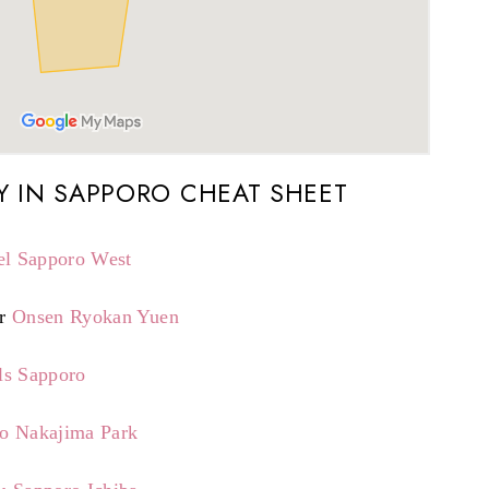
Y IN SAPPORO CHEAT SHEET
el Sapporo West
r
Onsen Ryokan Yuen
ls Sapporo
ro Nakajima Park