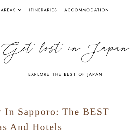
 AREAS
ITINERARIES
ACCOMMODATION
EXPLORE THE BEST OF JAPAN
GET
y In Sapporo: The BEST
LOST
as And Hotels