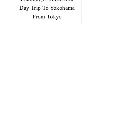
Day Trip To Yokohama
From Tokyo