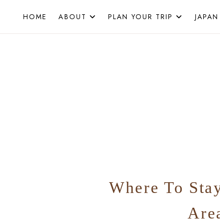
Skip
HOME
ABOUT
PLAN YOUR TRIP
JAPAN
to
content
Where To Sta
Are