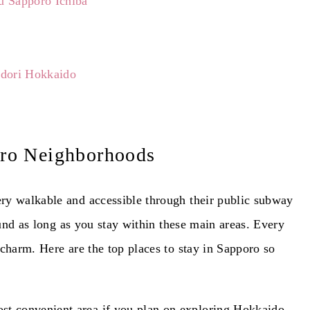
u Sapporo Ichiba
Odori Hokkaido
ro Neighborhoods
ry walkable and accessible through their public subway
round as long as you stay within these main areas. Every
charm. Here are the top places to stay in Sapporo so
ost convenient area if you plan on exploring Hokkaido