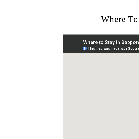
Where To