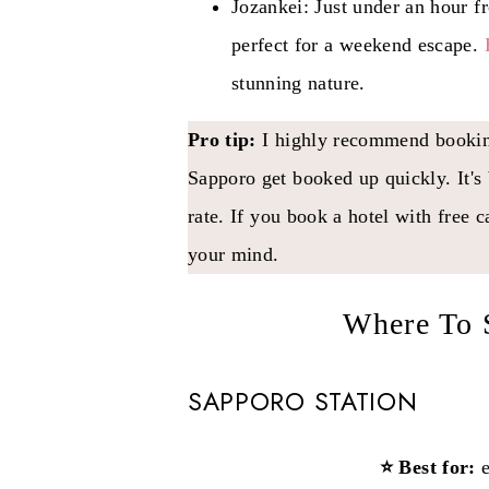
Jozankei: Just under an hour f
perfect for a weekend escape.
stunning nature.
Pro tip:
I highly recommend booking
Sapporo get booked up quickly. It's 
rate. If you book a hotel with free 
your mind.
Where To 
SAPPORO STATION
⭐ Best for:
e