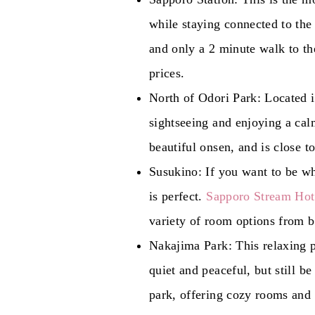
while staying connected to the 
and only a 2 minute walk to th
prices.
North of Odori Park: Located in
sightseeing and enjoying a cal
beautiful onsen, and is close 
Susukino: If you want to be whe
is perfect.
Sapporo Stream Hot
variety of room options from b
Nakajima Park: This relaxing p
quiet and peaceful, but still be
park, offering cozy rooms and 