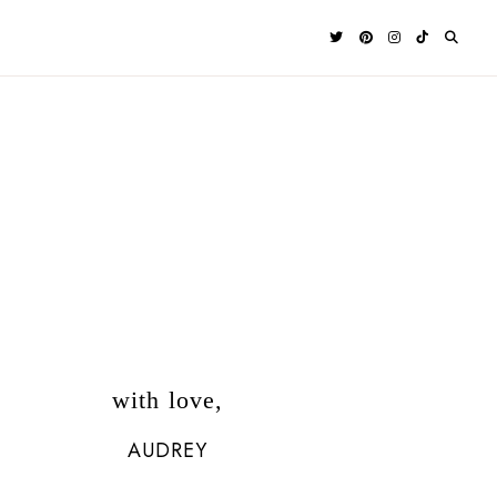
with love,
AUDREY