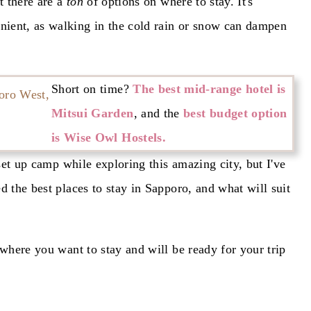
t there are a
ton
of options on where to stay. It's
ient, as walking in the cold rain or snow can dampen
Short on time?
The best mid-range hotel is
Mitsui Garden
, and the
best budget option
is Wise Owl Hostels.
 set up camp while exploring this amazing city, but I've
d the best places to stay in Sapporo, and what will suit
 where you want to stay and will be ready for your trip