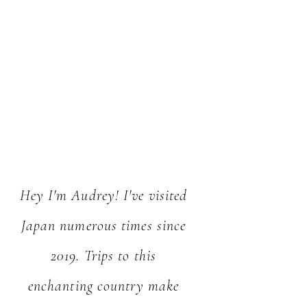
Hey I'm Audrey! I've visited
Japan numerous times since
2019. Trips to this
enchanting country make