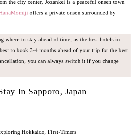
rom the city center, Jozankei is a peaceful onsen town
HanaMomiji
offers a private onsen surrounded by
 where to stay ahead of time, as the best hotels in
best to book 3-4 months ahead of your trip for the best
cancellation, you can always switch it if you change
Stay In Sapporo, Japan
xploring Hokkaido, First-Timers