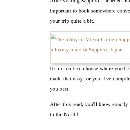
After visiting Sapporo, I learned tha
important to book somewhere conven
your trip quite a bit.
It's difficult to choose where you'll
made that easy for you. I've compile
you best.
After this read, you'll know exactly
to the North!