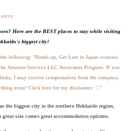
udrey
IN
oro? Here are the BEST places to stay while visiting
kkaido's biggest city!
JAPAN
s the biggest city in the northern Hokkaido region,
th great size comes great accommodation optiotns.