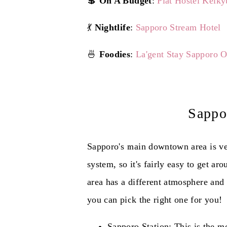
💲
On A Budget
:
Plat Hostel Keiky
💃
Nightlife
:
Sapporo Stream Hotel
🍜
Foodies
:
La'gent Stay Sapporo 
Sappo
Sapporo's main downtown area is ve
system, so it's fairly easy to get a
area has a different atmosphere and 
you can pick the right one for you!
Sapporo Station: This is the m