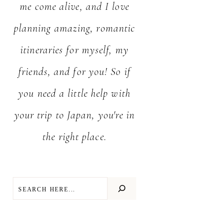
me come alive, and I love
planning amazing, romantic
itineraries for myself, my
friends, and for you! So if
you need a little help with
your trip to Japan, you're in
the right place.
SEARCH