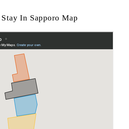
 Stay In Sapporo Map