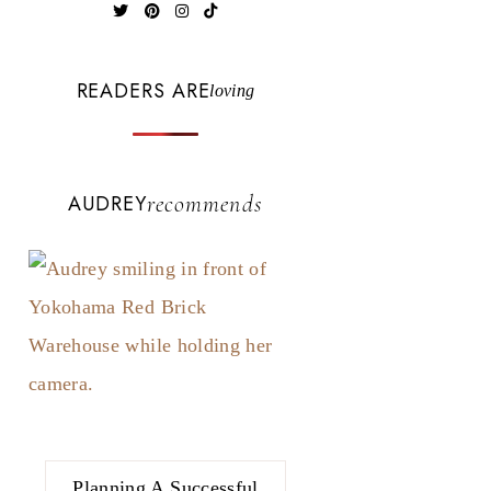
READERS ARE
loving
AUDREY
recommends
Planning A Successful