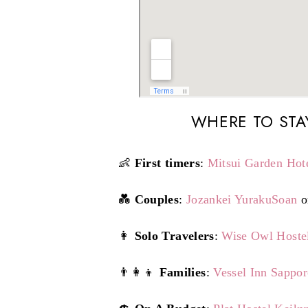
WHERE TO STA
👶
First timers
:
Mitsui Garden Hot
💑
Couples
:
Jozankei YurakuSoan
o
👩
Solo Travelers
:
Wise Owl Hoste
👨‍👩‍👦
Families
:
Vessel Inn Sappo