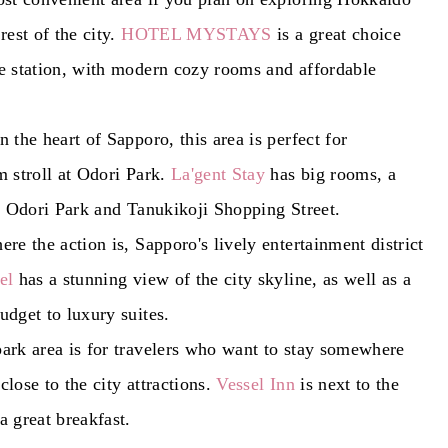
rest of the city.
HOTEL MYSTAYS
is a great choice
e station, with modern cozy rooms and affordable
 the heart of Sapporo, this area is perfect for
m stroll at Odori Park.
La'gent Stay
has big rooms, a
to Odori Park and Tanukikoji Shopping Street.
re the action is, Sapporo's lively entertainment district
el
has a stunning view of the city skyline, as well as a
udget to luxury suites.
ark area is for travelers who want to stay somewhere
 close to the city attractions.
Vessel Inn
is next to the
a great breakfast.