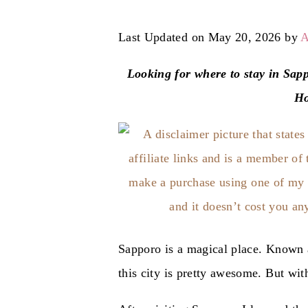
Last Updated on May 20, 2026 by
A
Looking for where to stay in Sapp
Ho
Sapporo is a magical place. Known a
this city is pretty awesome. But wi